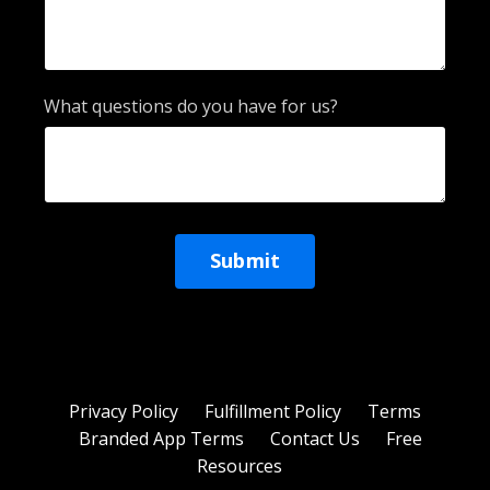
What questions do you have for us?
Form
Submit
submission[]
Privacy Policy
Fulfillment Policy
Terms
Branded App Terms
Contact Us
Free
Resources