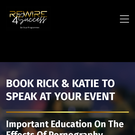
BOOK RICK & KATIE TO
SPEAK AT YOUR EVENT
Important Education On The
Effects Of Pornography