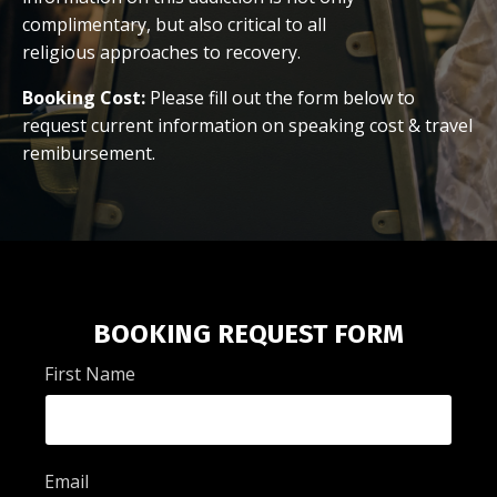
complimentary, but also critical to all
religious approaches to recovery.
Booking Cost:
Please fill out the form below to
request current information on speaking cost & travel
remibursement.
BOOKING REQUEST FORM
First Name
Email