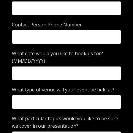
Contact Person Phone Number
What date would you like to book us for?
(MM/DD/YYYY)
What type of venue will your event be held at?
What particular topics would you like to be sure
we cover in our presentation?