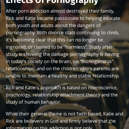
After porn addiction almost destroyed their family,
Rick and Katie became passionate to helping educate
both youth and adults about the dangers of
pornography. With divorce stats continuing to climb,
it's becoming clear that this can no longer be
ingnored, or claimed to be "harmless". Study after
study is showing the damage pornography is having
in today's society on the brain, on "monogamous"
relationships, and on the children who's parents are
unable to maintain a healthy and stable relationship.
Rick and Katie's approach is based on nueroscience,
psychology, relationship attachment theory and the
study of human behavior.
While their general theme is not faith based, Katie and
Rick are believers in God and firmly believe that the
information on this addiction is not only