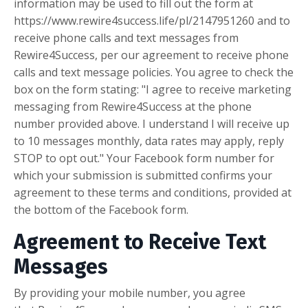
information may be used to fill out the form at
https://www.rewire4success.life/pl/2147951260 and to
receive phone calls and text messages from
Rewire4Success, per our agreement to receive phone
calls and text message policies. You agree to check the
box on the form stating: "I agree to receive marketing
messaging from Rewire4Success at the phone
number provided above. I understand I will receive up
to 10 messages monthly, data rates may apply, reply
STOP to opt out." Your Facebook form number for
which your submission is submitted confirms your
agreement to these terms and conditions, provided at
the bottom of the Facebook form.
Agreement to Receive Text
Messages
By providing your mobile number, you agree