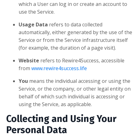
which a User can log in or create an account to
use the Service.
Usage Data
refers to data collected
automatically, either generated by the use of the
Service or from the Service infrastructure itself
(for example, the duration of a page visit).
Website
refers to Rewire4Success, accessible
from
www.rewire4success.life
You
means the individual accessing or using the
Service, or the company, or other legal entity on
behalf of which such individual is accessing or
using the Service, as applicable.
Collecting and Using Your
Personal Data