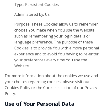
Type: Persistent Cookies
Administered by: Us
Purpose: These Cookies allow us to remember
choices You make when You use the Website,
such as remembering your login details or
language preference. The purpose of these
Cookies is to provide You with a more personal
experience and to avoid You having to re-enter
your preferences every time You use the
Website.
For more information about the cookies we use and
your choices regarding cookies, please visit our
Cookies Policy or the Cookies section of our Privacy
Policy.
Use of Your Personal Data