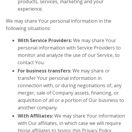
products, services, marketing and your
experience.
We may share Your personal information in the
following situations:
With Service Providers:
We may share Your
personal information with Service Providers to
monitor and analyze the use of our Service, to
contact You.
For business transfers:
We may share or
transfer Your personal information in
connection with, or during negotiations of, any
merger, sale of Company assets, financing, or
acquisition of all or a portion of Our business to
another company.
With Affiliates:
We may share Your information
with Our affiliates, in which case we will require
those affiliates to honor this Privacy Policy.