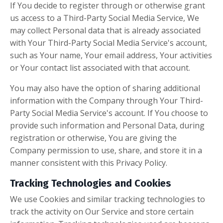
If You decide to register through or otherwise grant
us access to a Third-Party Social Media Service, We
may collect Personal data that is already associated
with Your Third-Party Social Media Service's account,
such as Your name, Your email address, Your activities
or Your contact list associated with that account.
You may also have the option of sharing additional
information with the Company through Your Third-
Party Social Media Service's account. If You choose to
provide such information and Personal Data, during
registration or otherwise, You are giving the
Company permission to use, share, and store it in a
manner consistent with this Privacy Policy.
Tracking Technologies and Cookies
We use Cookies and similar tracking technologies to
track the activity on Our Service and store certain