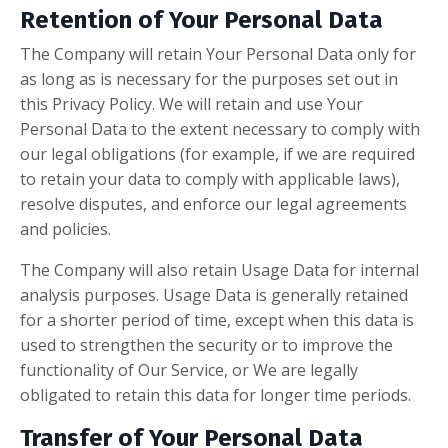
Retention of Your Personal Data
The Company will retain Your Personal Data only for
as long as is necessary for the purposes set out in
this Privacy Policy. We will retain and use Your
Personal Data to the extent necessary to comply with
our legal obligations (for example, if we are required
to retain your data to comply with applicable laws),
resolve disputes, and enforce our legal agreements
and policies.
The Company will also retain Usage Data for internal
analysis purposes. Usage Data is generally retained
for a shorter period of time, except when this data is
used to strengthen the security or to improve the
functionality of Our Service, or We are legally
obligated to retain this data for longer time periods.
Transfer of Your Personal Data