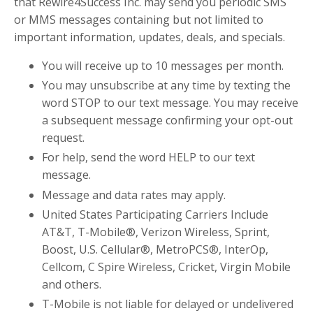
that
Rewire4Success Inc.
may send you periodic SMS
or MMS messages containing but not limited to
important information, updates, deals, and specials.
You will receive up to
10
messages per month.
You may unsubscribe at any time by texting the
word STOP to our text message. You may receive
a subsequent message confirming your opt-out
request.
For help, send the word HELP to
our text
message
.
Message and data rates may apply.
United States Participating Carriers Include
AT&T, T-Mobile®, Verizon Wireless, Sprint,
Boost, U.S. Cellular®, MetroPCS®, InterOp,
Cellcom, C Spire Wireless, Cricket, Virgin Mobile
and others.
T-Mobile is not liable for delayed or undelivered