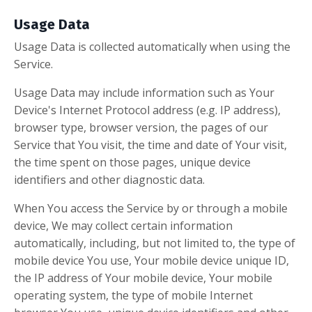
Usage Data
Usage Data is collected automatically when using the
Service.
Usage Data may include information such as Your
Device's Internet Protocol address (e.g. IP address),
browser type, browser version, the pages of our
Service that You visit, the time and date of Your visit,
the time spent on those pages, unique device
identifiers and other diagnostic data.
When You access the Service by or through a mobile
device, We may collect certain information
automatically, including, but not limited to, the type of
mobile device You use, Your mobile device unique ID,
the IP address of Your mobile device, Your mobile
operating system, the type of mobile Internet