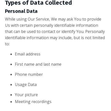
Types of Data Collected
Personal Data
While using Our Service, We may ask You to provide
Us with certain personally identifiable information
that can be used to contact or identify You. Personally
identifiable information may include, but is not limited
to:
Email address
First name and last name
Phone number
Usage Data
Your picture
Meeting recordings