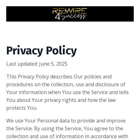
Privacy Policy
Last updated: June 5, 2025
This Privacy Policy describes Our policies and
procedures on the collection, use and disclosure of
Your information when You use the Service and tells
You about Your privacy rights and how the law
protects You.
We use Your Personal data to provide and improve
the Service. By using the Service, You agree to the
collection and use of information in accordance with