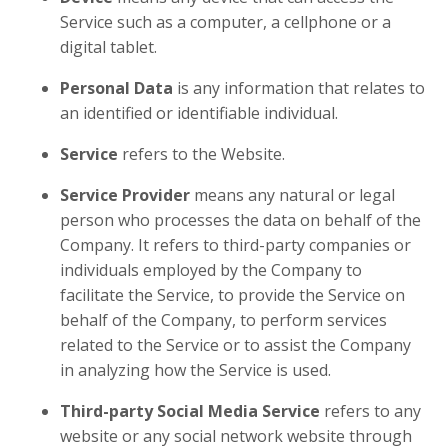
Service such as a computer, a cellphone or a
digital tablet.
Personal Data
is any information that relates to
an identified or identifiable individual.
Service
refers to the Website.
Service Provider
means any natural or legal
person who processes the data on behalf of the
Company. It refers to third-party companies or
individuals employed by the Company to
facilitate the Service, to provide the Service on
behalf of the Company, to perform services
related to the Service or to assist the Company
in analyzing how the Service is used.
Third-party Social Media Service
refers to any
website or any social network website through