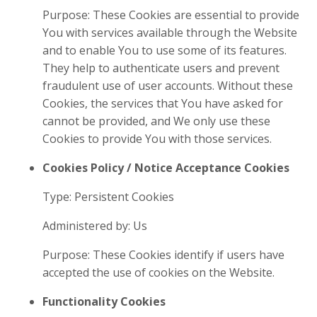
Purpose: These Cookies are essential to provide
You with services available through the Website
and to enable You to use some of its features.
They help to authenticate users and prevent
fraudulent use of user accounts. Without these
Cookies, the services that You have asked for
cannot be provided, and We only use these
Cookies to provide You with those services.
Cookies Policy / Notice Acceptance Cookies
Type: Persistent Cookies
Administered by: Us
Purpose: These Cookies identify if users have
accepted the use of cookies on the Website.
Functionality Cookies