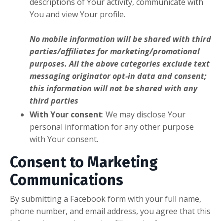
descriptions of Your activity, communicate with
You and view Your profile.
No mobile information will be shared with third
parties/affiliates for marketing/promotional
purposes. All the above categories exclude text
messaging originator opt-in data and consent;
this information will not be shared with any
third parties
With Your consent
: We may disclose Your
personal information for any other purpose
with Your consent.
Consent to Marketing
Communications
By submitting a Facebook form with your full name,
phone number, and email address, you agree that this