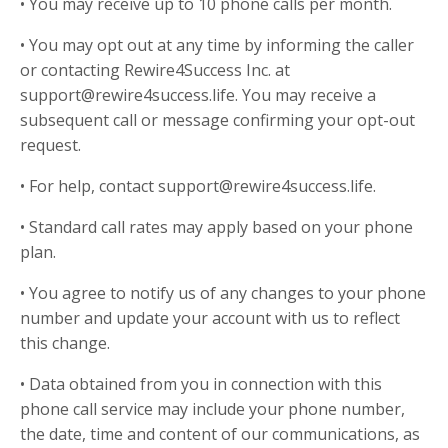
• You may receive up to 10 phone calls per month.
• You may opt out at any time by informing the caller
or contacting Rewire4Success Inc. at
support@rewire4success.life. You may receive a
subsequent call or message confirming your opt-out
request.
• For help, contact support@rewire4success.life.
• Standard call rates may apply based on your phone
plan.
• You agree to notify us of any changes to your phone
number and update your account with us to reflect
this change.
• Data obtained from you in connection with this
phone call service may include your phone number,
the date, time and content of our communications, as