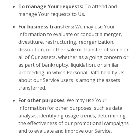
To manage Your requests:
To attend and
manage Your requests to Us.
For business transfers:
We may use Your
information to evaluate or conduct a merger,
divestiture, restructuring, reorganization,
dissolution, or other sale or transfer of some or
all of Our assets, whether as a going concern or
as part of bankruptcy, liquidation, or similar
proceeding, in which Personal Data held by Us
about our Service users is among the assets
transferred.
For other purposes
: We may use Your
information for other purposes, such as data
analysis, identifying usage trends, determining
the effectiveness of our promotional campaigns
and to evaluate and improve our Service,