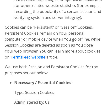
for other related website statistics (for example,
recording the popularity of a certain section and
verifying system and server integrity).
Cookies can be "Persistent" or "Session" Cookies.
Persistent Cookies remain on Your personal
computer or mobile device when You go offline, while
Session Cookies are deleted as soon as You close
Your web browser. You can learn more about cookies
on
TermsFeed website
article.
We use both Session and Persistent Cookies for the
purposes set out below:
Necessary / Essential Cookies
Type: Session Cookies
Administered by: Us