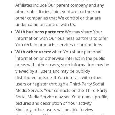
Affiliates include Our parent company and any
other subsidiaries, joint venture partners or
other companies that We control or that are
under common control with Us.
With business partners:
We may share Your
information with Our business partners to offer
You certain products, services or promotions.
With other users:
when You share personal
information or otherwise interact in the public
areas with other users, such information may be
viewed by all users and may be publicly
distributed outside. If You interact with other
users or register through a Third-Party Social
Media Service, Your contacts on the Third-Party
Social Media Service may see Your name, profile,
pictures and description of Your activity.
Similarly, other users will be able to view