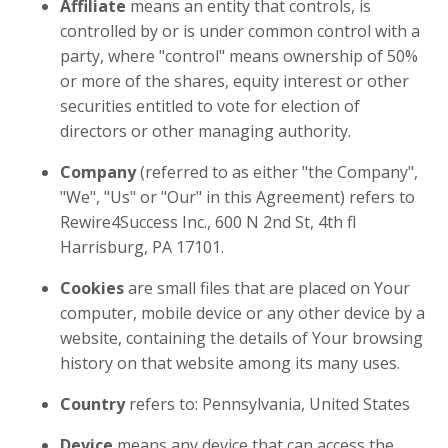
Affiliate
means an entity that controls, is
controlled by or is under common control with a
party, where "control" means ownership of 50%
or more of the shares, equity interest or other
securities entitled to vote for election of
directors or other managing authority.
Company
(referred to as either "the Company",
"We", "Us" or "Our" in this Agreement) refers to
Rewire4Success Inc.,
600 N 2nd St, 4th fl
Harrisburg, PA 17101.
Cookies
are small files that are placed on Your
computer, mobile device or any other device by a
website, containing the details of Your browsing
history on that website among its many uses.
Country
refers to: Pennsylvania, United States
Device
means any device that can access the