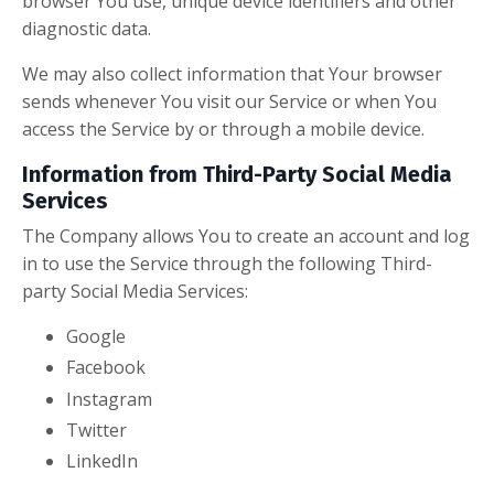
browser You use, unique device identifiers and other
diagnostic data.
We may also collect information that Your browser
sends whenever You visit our Service or when You
access the Service by or through a mobile device.
Information from Third-Party Social Media
Services
The Company allows You to create an account and log
in to use the Service through the following Third-
party Social Media Services:
Google
Facebook
Instagram
Twitter
LinkedIn