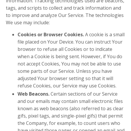
information. Tracking technologies used are beacons,
tags, and scripts to collect and track information and
to improve and analyze Our Service. The technologies
We use may include:
Cookies or Browser Cookies.
A cookie is a small
file placed on Your Device. You can instruct Your
browser to refuse all Cookies or to indicate
when a Cookie is being sent. However, if You do
not accept Cookies, You may not be able to use
some parts of our Service. Unless you have
adjusted Your browser setting so that it will
refuse Cookies, our Service may use Cookies.
Web Beacons.
Certain sections of our Service
and our emails may contain small electronic files
known as web beacons (also referred to as clear
gifs, pixel tags, and single-pixel gifs) that permit
the Company, for example, to count users who
have visited those pages or opened an email and