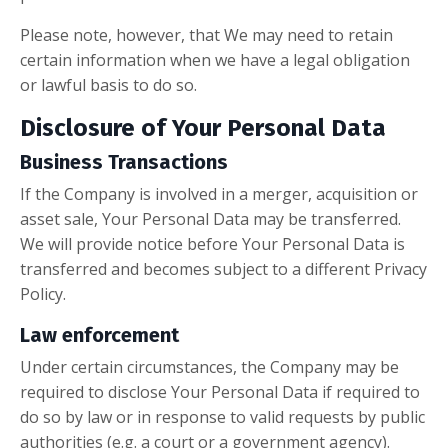
Please note, however, that We may need to retain
certain information when we have a legal obligation
or lawful basis to do so.
Disclosure of Your Personal Data
Business Transactions
If the Company is involved in a merger, acquisition or
asset sale, Your Personal Data may be transferred.
We will provide notice before Your Personal Data is
transferred and becomes subject to a different Privacy
Policy.
Law enforcement
Under certain circumstances, the Company may be
required to disclose Your Personal Data if required to
do so by law or in response to valid requests by public
authorities (e.g. a court or a government agency).