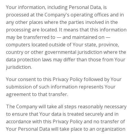
Your information, including Personal Data, is
processed at the Company's operating offices and in
any other places where the parties involved in the
processing are located. It means that this information
may be transferred to — and maintained on —
computers located outside of Your state, province,
country or other governmental jurisdiction where the
data protection laws may differ than those from Your
jurisdiction.
Your consent to this Privacy Policy followed by Your
submission of such information represents Your
agreement to that transfer.
The Company will take all steps reasonably necessary
to ensure that Your data is treated securely and in
accordance with this Privacy Policy and no transfer of
Your Personal Data will take place to an organization