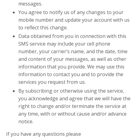
messages.
You agree to notify us of any changes to your
mobile number and update your account with us
to reflect this change.
Data obtained from you in connection with this
SMS service may include your cell phone
number, your carrier’s name, and the date, time
and content of your messages, as well as other
information that you provide. We may use this
information to contact you and to provide the
services you request from us.
By subscribing or otherwise using the service,
you acknowledge and agree that we will have the
right to change and/or terminate the service at
any time, with or without cause and/or advance
notice.
If you have any questions please