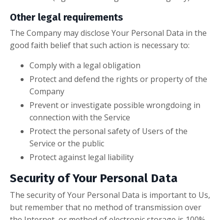
Other legal requirements
The Company may disclose Your Personal Data in the
good faith belief that such action is necessary to:
Comply with a legal obligation
Protect and defend the rights or property of the
Company
Prevent or investigate possible wrongdoing in
connection with the Service
Protect the personal safety of Users of the
Service or the public
Protect against legal liability
Security of Your Personal Data
The security of Your Personal Data is important to Us,
but remember that no method of transmission over
the Internet, or method of electronic storage is 100%