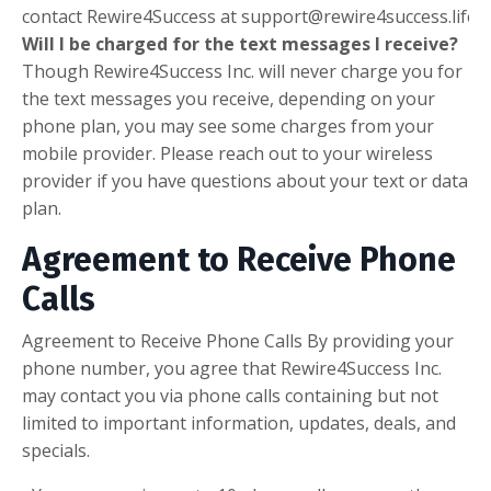
contact
Rewire4Success
at support@rewire4success.life
.
Will I be charged for the text messages I receive?
Though
Rewire4Success Inc.
will never charge you for
the text messages you receive, depending on your
phone plan, you may see some charges from your
mobile provider. Please reach out to your wireless
provider if you have questions about your text or data
plan.
Agreement to Receive Phone
Calls
Agreement to Receive Phone Calls By providing your
phone number, you agree that Rewire4Success Inc.
may contact you via phone calls containing but not
limited to important information, updates, deals, and
specials.