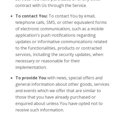
contract with Us through the Service.
To contact You:
To contact You by email,
telephone calls, SMS, or other equivalent forms
of electronic communication, such as a mobile
application's push notifications regarding
updates or informative communications related
to the functionalities, products or contracted
services, including the security updates, when
necessary or reasonable for their
implementation.
To provide You
with news, special offers and
general information about other goods, services
and events which we offer that are similar to
those that you have already purchased or
enquired about unless You have opted not to
receive such information.