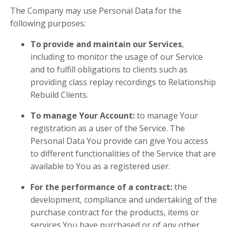
The Company may use Personal Data for the
following purposes:
To provide and maintain our Services
,
including to monitor the usage of our Service
and to fulfill obligations to clients such as
providing class replay recordings to Relationship
Rebuild Clients.
To manage Your Account:
to manage Your
registration as a user of the Service. The
Personal Data You provide can give You access
to different functionalities of the Service that are
available to You as a registered user.
For the performance of a contract:
the
development, compliance and undertaking of the
purchase contract for the products, items or
services You have purchased or of any other