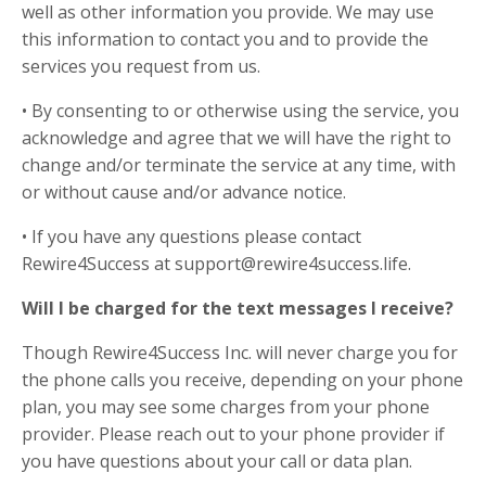
well as other information you provide. We may use
this information to contact you and to provide the
services you request from us.
• By consenting to or otherwise using the service, you
acknowledge and agree that we will have the right to
change and/or terminate the service at any time, with
or without cause and/or advance notice.
• If you have any questions please contact
Rewire4Success at support@rewire4success.life.
Will I be charged for the text messages I receive?
Though Rewire4Success Inc. will never charge you for
the phone calls you receive, depending on your phone
plan, you may see some charges from your phone
provider. Please reach out to your phone provider if
you have questions about your call or data plan.