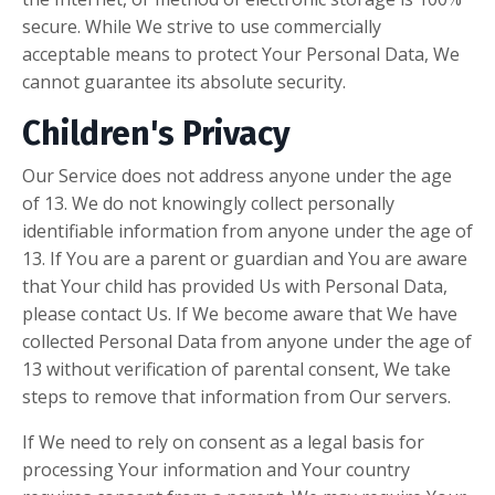
secure. While We strive to use commercially
acceptable means to protect Your Personal Data, We
cannot guarantee its absolute security.
Children's Privacy
Our Service does not address anyone under the age
of 13. We do not knowingly collect personally
identifiable information from anyone under the age of
13. If You are a parent or guardian and You are aware
that Your child has provided Us with Personal Data,
please contact Us. If We become aware that We have
collected Personal Data from anyone under the age of
13 without verification of parental consent, We take
steps to remove that information from Our servers.
If We need to rely on consent as a legal basis for
processing Your information and Your country