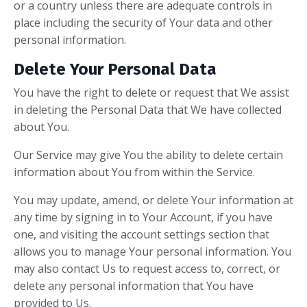
or a country unless there are adequate controls in
place including the security of Your data and other
personal information.
Delete Your Personal Data
You have the right to delete or request that We assist
in deleting the Personal Data that We have collected
about You.
Our Service may give You the ability to delete certain
information about You from within the Service.
You may update, amend, or delete Your information at
any time by signing in to Your Account, if you have
one, and visiting the account settings section that
allows you to manage Your personal information. You
may also contact Us to request access to, correct, or
delete any personal information that You have
provided to Us.