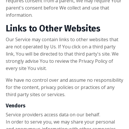
requires consent from a parent, We may require Your
parent's consent before We collect and use that
information.
Links to Other Websites
Our Service may contain links to other websites that
are not operated by Us. If You click on a third party
link, You will be directed to that third party's site. We
strongly advise You to review the Privacy Policy of
every site You visit.
We have no control over and assume no responsibility
for the content, privacy policies or practices of any
third party sites or services.
Vendors
Service providers access data on our behalf.
In order to serve you, we may share your personal