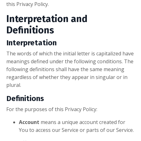
this Privacy Policy.
Interpretation and
Definitions
Interpretation
The words of which the initial letter is capitalized have
meanings defined under the following conditions. The
following definitions shall have the same meaning
regardless of whether they appear in singular or in
plural.
Definitions
For the purposes of this Privacy Policy:
Account
means a unique account created for
You to access our Service or parts of our Service.