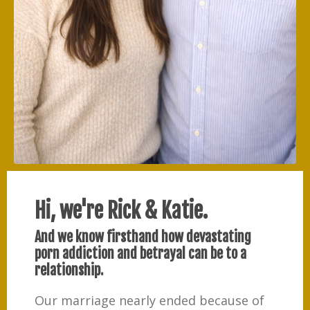
Hi, we're Rick & Katie.
And we know firsthand how devastating
porn addiction and betrayal can be to a
relationship.
Our marriage nearly ended because of