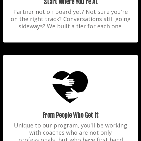
Start Where You're At
Partner not on board yet? Not sure you're
on the right track? Conversations still going
sideways? We built
a tier for each one.
From People Who Get It
Unique to our program, you'll be working
with coaches who are not only
professionals, but who have first hand