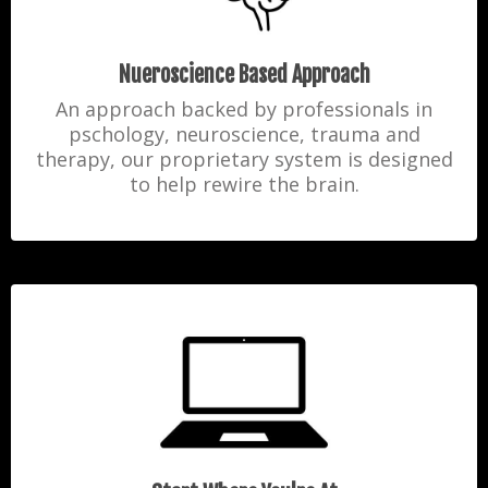
Nueroscience Based Approach
An approach backed by professionals in
pschology, neuroscience, trauma and
therapy, our proprietary system is designed
to help rewire the brain.