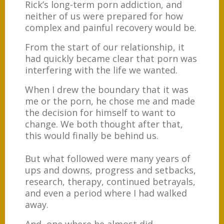
Rick’s long-term porn addiction, and
neither of us were prepared for how
complex and painful recovery would be.
From the start of our relationship, it
had quickly became clear that porn was
interfering with the life we wanted.
When I drew the boundary that it was
me or the porn, he chose me and made
the decision for himself to want to
change. We both thought after that,
this would finally be behind us.
But what followed were many years of
ups and downs, progress and setbacks,
research, therapy, continued betrayals,
and even a period where I had walked
away.