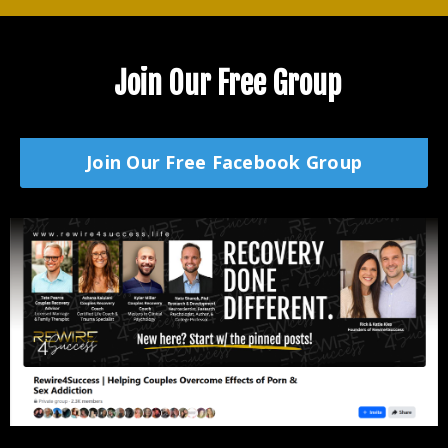
Join Our Free Group
Join Our Free Facebook Group