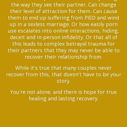
the way they see their partner.
Can change
their level of attraction for them. Can cause
them to end up suffering from PIED and wind
up in a sexless marriage. Or how easily porn
use escalates into online interactions, hiding,
deceit and in-person infidelity. Or that all of
this leads to complex betrayal trauma for
their partners that they may never be able to
recover their relationship from.
While it's true that many couples never
recover from this, that doesn't have to be your
story.
You're not alone, and there is hope for true
healing and lasting recovery.