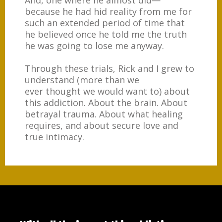
And, one where he almost did
—
because he had hid reality from me for
such an extended period of time that
he believed once he told me the truth
he was going to lose me anyway.
Through these trials, Rick and I grew to
understand (more than we
ever thought we would want to) about
this addiction. About the brain. About
betrayal trauma. About what healing
requires, and about secure love and
true intimacy.