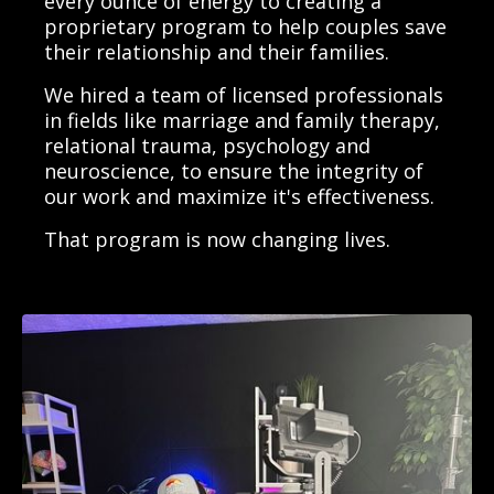
every ounce of energy to creating a
proprietary program to help couples save
their relationship and their families.
We hired a team of licensed professionals
in fields like marriage and family therapy,
relational trauma, psychology and
neuroscience, to ensure the integrity of
our work and maximize it's effectiveness.
That program is now changing lives.