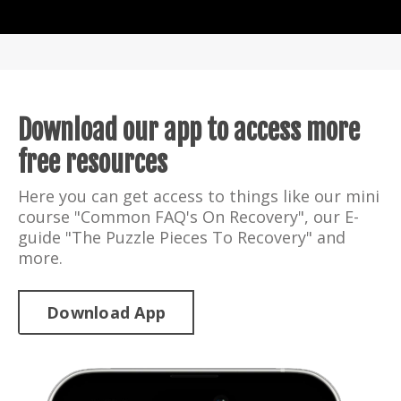
Download our app to access more
free resources
Here you can get access to things like our mini
course "Common FAQ's On Recovery", our E-
guide "The Puzzle Pieces To Recovery" and
more.
Download App