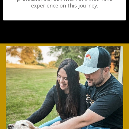
experience on this journey.