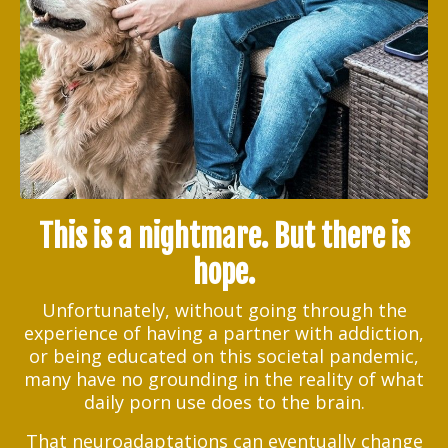
This is a nightmare. But there is
hope.
Unfortunately, without going through the
experience of having a partner with addiction,
or being educated on this societal pandemic,
many have no grounding in the reality of what
daily porn use does to the brain.
That neuroadaptations can eventually change