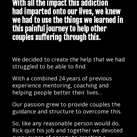
With all the impact this addiction
had imparted onto our lives, we knew
we had to use the things we learned in
this painful journey to help other
couples suffering through this.
We decided to create the help that we had
struggled to be able to find.
With a combined 24 years of previous
experience mentoring, coaching and
helping people better their lives...
Our passion grew to provide couples the
guidance and structure to overcome this.
So, like any reasonable person would do,
Rick quit his job and together we devoted