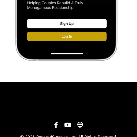
© 2026 Rewire4Success, Inc. All Rights Reserved.