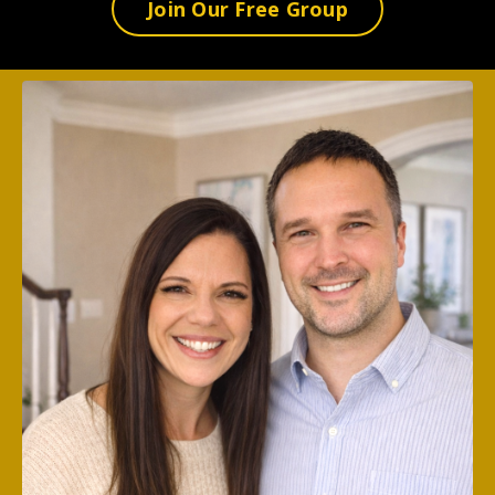
Join Our Free Group