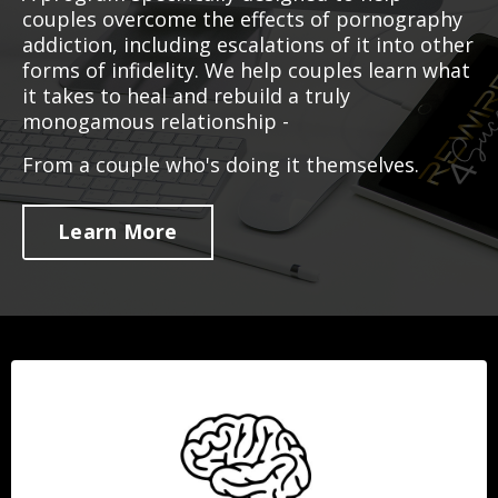
couples overcome the effects of pornography
addiction, including escalations of it into other
forms of infidelity. We help couples learn what
it takes to heal and rebuild a truly
monogamous relationship -
From a couple who's doing it themselves.
Learn More