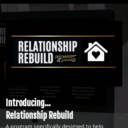
Introducing...
Relationship Rebuild
A program specifically designed to help