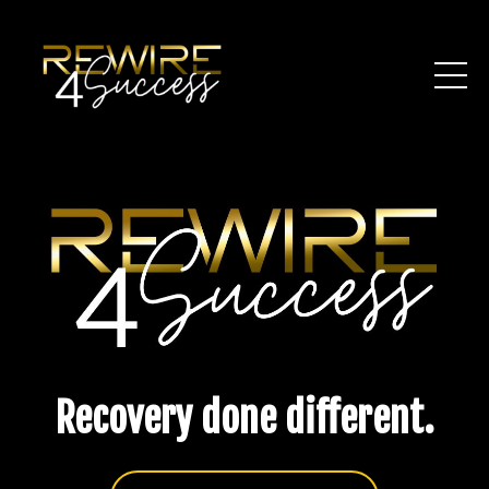
Recovery done different.