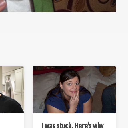
I was stuck. Here's why