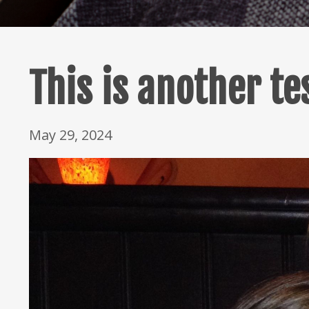
This is another te
May 29, 2024