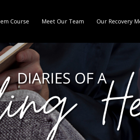
lem Course
Meet Our Team
Our Recovery M