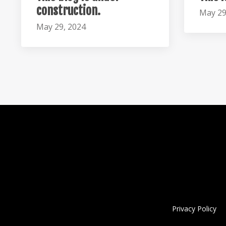
construction.
May 29
May 29, 2024
Privacy Policy