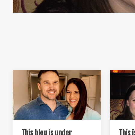
This blog is under
This 