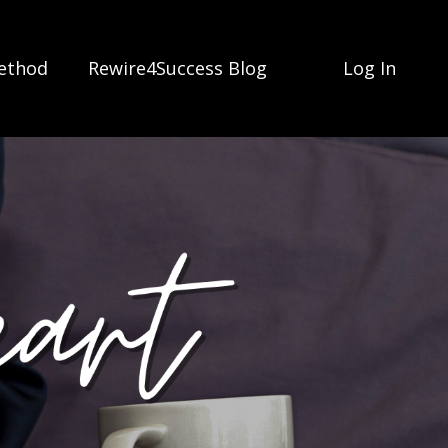
ethod
Rewire4Success Blog
Log In