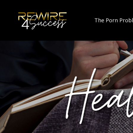
The Porn Prob