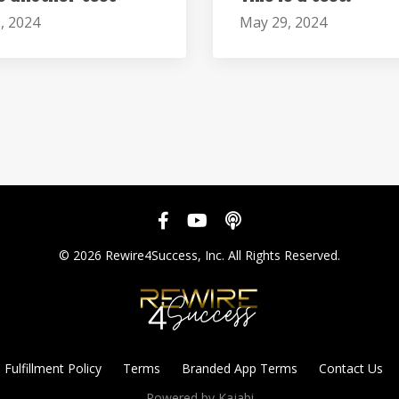
, 2024
May 29, 2024
© 2026 Rewire4Success, Inc. All Rights Reserved.
Fulfillment Policy
Terms
Branded App Terms
Contact Us
Powered by Kajabi