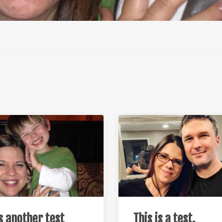
is another test
This is a test.