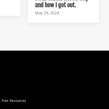
and how I got out.
May 29, 2024
Free Resources